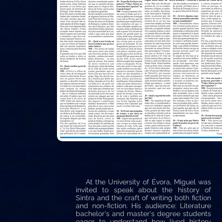
At the University of Évora, Miguel was
invited to speak about the history of
Sintra and the craft of writing both fiction
and non-fiction. His audience: Literature
bachelor's and master's degree students
eager to understand how lived history