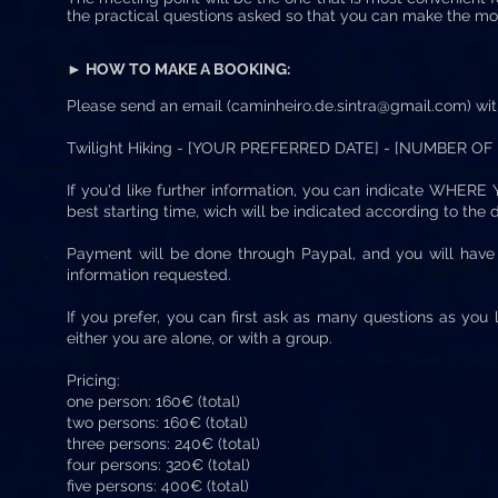
the practical questions asked so that you can make the mos
► HOW TO MAKE A BOOKING:
Please send an email (
caminheiro.de.sintra@gmail.com
) wi
Twilight Hiking - [YOUR PREFERRED DATE] - [NUMBER OF
If you'd like further information, you can indicate WH
best starting time, wich will be indicated according to the d
Payment will be done through Paypal, and you will hav
information requested.
If you prefer, you can first ask as many questions as you 
either you are alone, or with a group.
Pricing:
one person: 160€ (total)
two persons: 160€ (total)
three persons: 240€ (total)
four persons: 320€ (total)
five persons: 400€ (total)