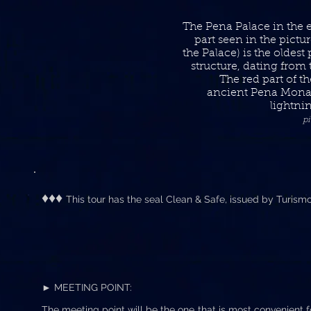
The Pena Palace in the 
part seen in the pictur
the Palace) is the oldest
structure, dating from 
The red part of t
ancient Pena Mona
lightni
p
♦♦♦
This tour has the seal Clean & Safe, issued by Turism
► MEETING POINT:
The meeting point will be the one that is most convenient fo