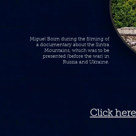
Miguel Boim during the filming of
a documentary about the Sintra
Mountains, which was to be
presented (before the war) in
Russia and Ukraine.
Click here