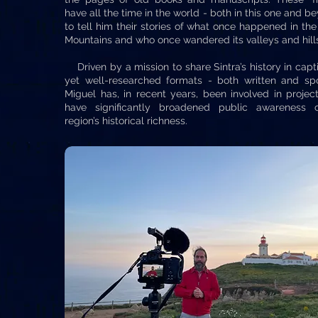
have all the time in the world - both in this one and b
to tell him their stories of what once happened in the
Mountains and who once wandered its valleys and hill
Driven by a mission to share Sintra’s history in capt
yet well-researched formats - both written and sp
Miguel has, in recent years, been involved in projec
have significantly broadened public awareness 
region’s historical richness.