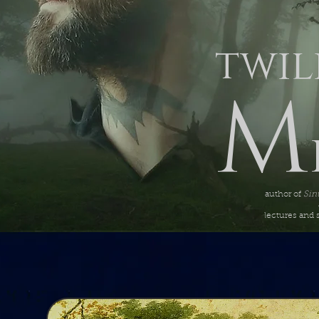
twil
M
author of
Sin
lectures and 