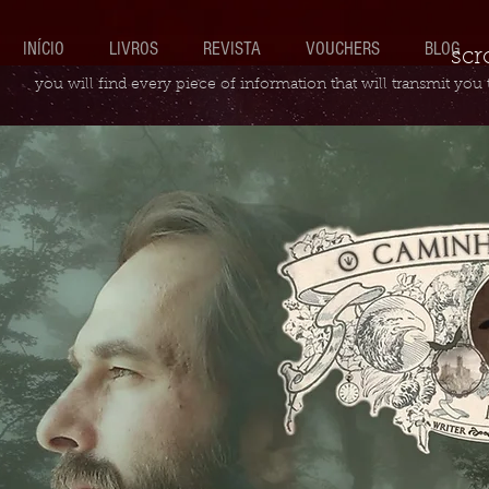
INÍCIO
LIVROS
REVISTA
VOUCHERS
BLOG
scr
you will find every piece of information that will transmit you