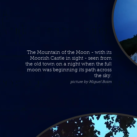
The Mountain of the Moon - with its
Moorish Castle in sight - seen from
the old town on a night when the full
moon was beginning its path across
the sky.
picture by Miguel Boim