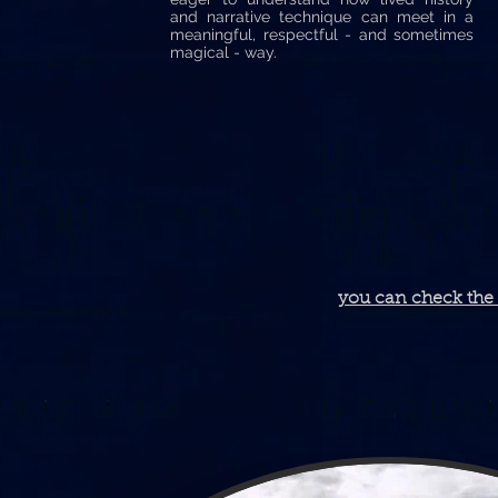
and narrative technique can meet in a
meaningful, respectful - and sometimes
magical - way.
you can check the