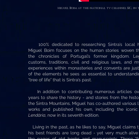
Miguel Boim at the national tv channel SIC, in t
100% dedicated to researching Sintra’s local hi
Miguel Boim focuses on the human stories woven t
the chronicles of Portugal’s former kingdom. Le
customs, traditions, civil and religious laws, and m
experiences within monasteries and convents are jus
of the elements he sees as essential to understandi
“tree of life” that is Sintra’s past.
In addition to contributing numerous articles ov
years to share the history - and stories from the histo
the Sintra Mountains, Miguel has co-authored various l
works and published his own, including the iconi
Lendária
, now in its seventh edition.
Living in the past, as he likes to say, Miguel claims t
his best friends are long dead - yet very much alive
the pages of old books and manuscripts. These "fr