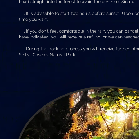
head straight into the forest to avoid the centre of Sintra.
. It is advisable to start two hours before sunset. Upon bo
time you want.
. If you don't feel comfortable in the rain, you can cancel 
have indicated, you will receive a refund, or we can reschedu
. During the booking process you will receive further info
Sintra-Cascais Natural Park.