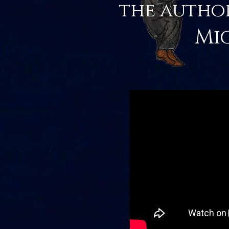
the autho
Mi