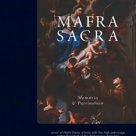
cover of
Mafra Sacra
, a book with the high patronage
of the President of the Portuguese Republic