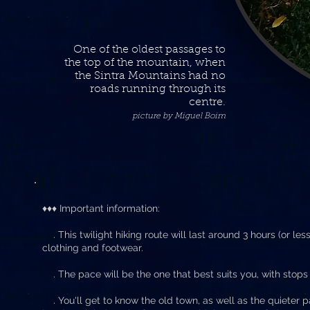
One of the oldest passages to
the top of the mountain, when
the Sintra Mountains had no
roads running through its
centre.
picture by Miguel Boim
♦♦♦ Important information:
. This twilight hiking route will last around 3 hours (or les
clothing and footwear.
. The pace will be the one that best suits you, with stops 
. You'll get to know the old town, as well as the quieter pa