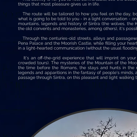
things that most pleasure gives us in life.
The route will be tailored to how you feel on the day, b
what is going to be told to you - in a light conversation - 
mountains, legends and history of Sintra (the wolves, the K
the old convents and monasteries, among others), it's possi
Through the centuries-old streets, alleys and passageways
Pena Palace and the Moorish Castle, while filling your heart
in a light-hearted communication (without the usual floodi
It's an off-the-grid experience that will imprint on your
crowded tours). The mysteries of the Mountain of the Moon 
the time before the Romans, the stays and hunts in the m
legends and apparitions in the fantasy of people's minds, a
passage through Sintra, on this pleasant and light walking t