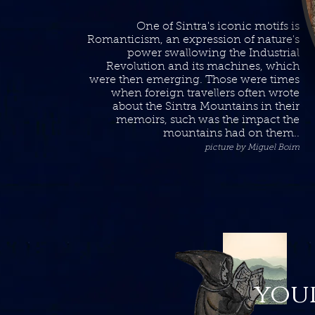
One of Sintra's iconic motifs is
Romanticism, an expression of nature's
power swallowing the Industrial
Revolution and its machines, which
were then emerging. Those were times
when foreign travellers often wrote
about the Sintra Mountains in their
memoirs, such was the impact the
mountains had on them..
picture by Miguel Boim
your