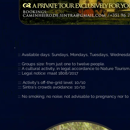
::: Available days: Sundays, Mondays, Tuesdays, Wednesdays,
::: Groups size: from just one to twelve people.
::: A cultural activity, in legal accordance to Nature Tourism
::: Legal notice: rnaat 1808/2017
:::: Activity's off-the-grid level: 10/10
:::: Sintra's crowds avoidance: 10/10
::: No smoking; no noise; not advisable to pregnancy nor to 