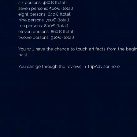
six persons: 480€ (total)
seven persons: 560€ (total)
eight persons: 640€ (total)
nine persons: 720€ (total)
ten persons: 800€ (total)
eleven persons: 860€ (total)
twelve persons: 910€ (total)
You will have the chance to touch artifacts from the begi
past.
You can go through the reviews in TripAdvisor here: