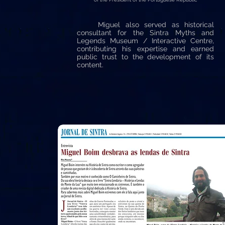
Miguel also served as historical
consultant for the Sintra Myths and
Legends Museum / Interactive Centre,
contributing his expertise and earned
public trust to the development of its
content.