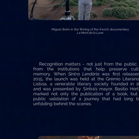
Miguel Boim in the filming of the french documentary
Le Mont de la Lune
Recognition matters - not just from the public,
from the institutions that help preserve cult
memory. When
Sintra Lendária
was first release
2015, the launch was held at the Grémio Literári
Lisboa, a venerable literary society founded in 1
and was presented by Sintra’s mayor, Basílio Horta
marked not only the publication of a book, but
public validation of a journey that had long 
unfolding behind the scenes.