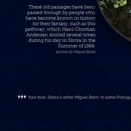
These old passages have been
passed through by people who
have become known in history
for their fantasy, such as this
pathway, which Hans Christian
Andersen strolled several times
during his stay in Sintra in the
Summer of 1866
.
picture by Miguel Boim
♦♦♦
Your host, Sintra's writer Miguel Boim, in some Portu