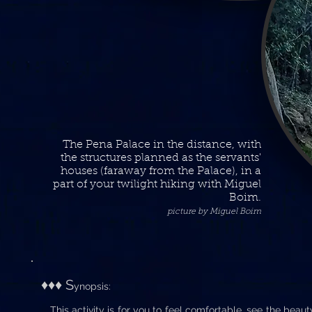
The Pena Palace in the distance, with
the structures planned as the servants'
houses (faraway from the Palace), in a
part of your twilight hiking with Miguel
Boim.
picture by Miguel Boim
♦♦♦ S
ynopsis:
This activity is for you to feel comfortable, see the beauty o