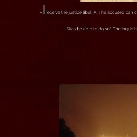
I
«
receive the justice libel. A. The accused can
Was he able to do so? The Inquisit