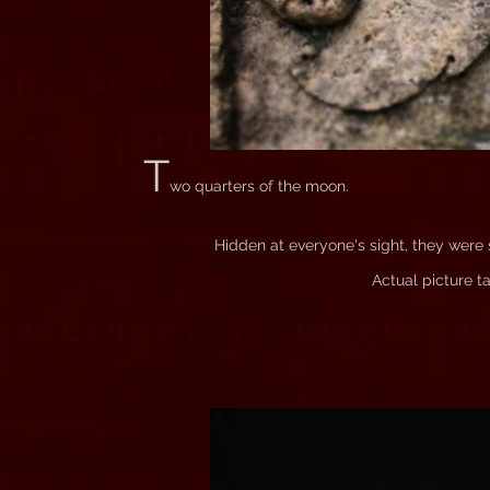
T
wo quarters of the moon.
Hidden at everyone's sight, they were s
Actual picture t