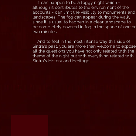
It can happen to be a foggy night which -
although it contributes to the environment of the
accounts - can limit the visibility to monuments and
landscapes. The fog can appear during the walk,
since it is usual to happen in a clear landscape to
be completely covered in fog in the space of one or
two minutes.
And to feel in the most intense way this side of
Sintra's past, you are more than welcome to expose
all the questions you have not only related with the
theme of the night but with everything related with
Sintra's History and Heritage.