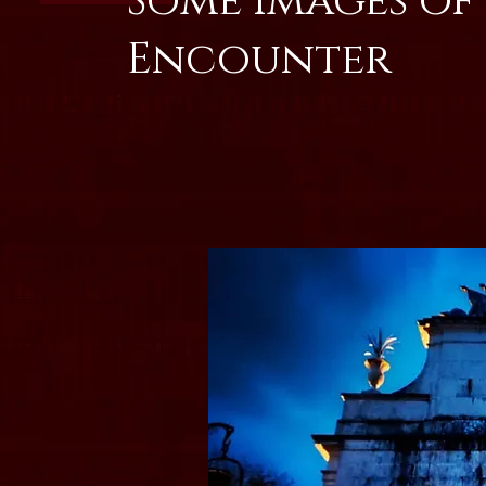
Some Images of
Encounter