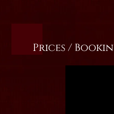
Prices / Booki