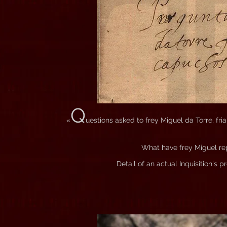
Q
«
uestions asked to frey Miguel da Torre, fr
What have frey Miguel r
Detail of an actual Inquisition's