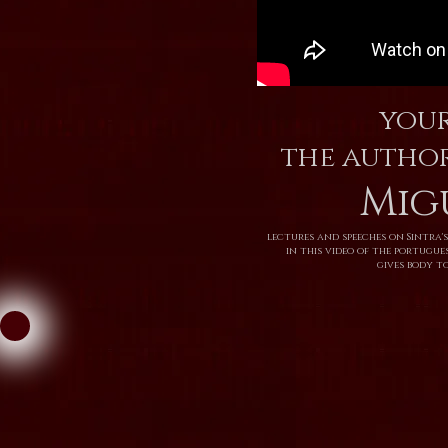
your
the autho
Mig
lectures and speeches on Sintra's
in this video of the portugu
gives body to