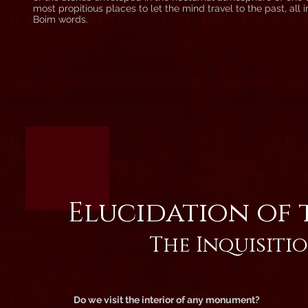
most propitious places to let the mind travel to the past, all 
Boim words.
Elucidation of 
The Inquisitio
Do we visit the interior of any monument?