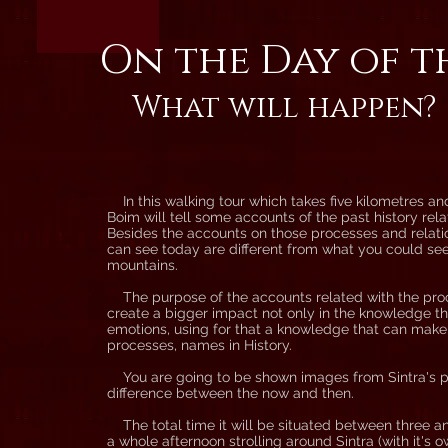
On the Day of t
What will happen?
In this walking tour which takes five kilometres an
Boim will tell some accounts of the past history relat
Besides the accounts on those processes and relatio
can see today are different from what you could see 
mountains.
The purpose of the accounts related with the proces
create a bigger impact not only in the knowledge th
emotions, using for that a knowledge that can mak
processes, names in History.
You are going to be shown images from Sintra's pa
difference between the now and then.
The total time it will be situated between three and 
a whole afternoon strolling around Sintra (with it's 