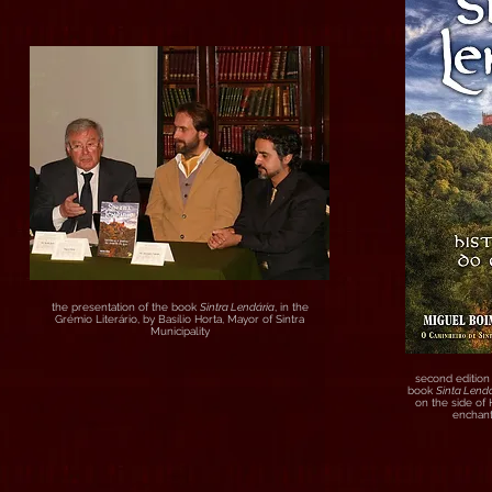
the presentation of the book
Sintra Lendária
, in the
Grémio Literário, by Basílio Horta, Mayor of Sintra
Municipality
second edition 
book
Sinta Lendá
on the side of
enchant