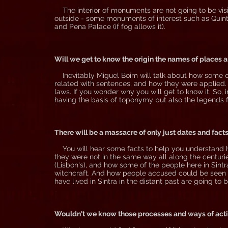
The interior of monuments are not going to be visit
outside - some monuments of interest such as Quinta
and Pena Palace (if fog allows it).
Will we get to know the origin the names of places 
Inevitably Miguel Boim will talk about how some of 
related with sentences, and how they were applied. No
laws. If you wonder why you will get to know it. So,
having the basis of toponymy but also the legends 
There will be a massacre of only just dates and facts
You will hear some facts to help you understand how
they were not in the same way all along the centuries
(Lisbon's), and how some of the people here in Sintra 
witchcraft. And how people accused could be seen b
have lived in Sintra in the distant past are going to
Wouldn't we know those processes and ways of acting