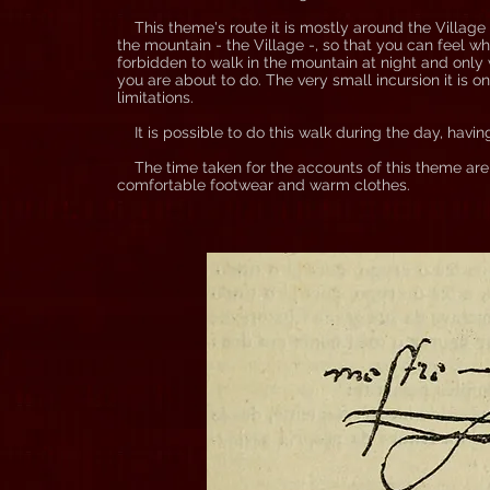
This theme's route it is mostly around the Village wi
the mountain - the Village -, so that you can feel wh
forbidden to walk in the mountain at night and only
you are about to do. The very small incursion it is o
limitations.
It is possible to do this walk during the day, havi
The time taken for the accounts of this theme are l
comfortable footwear and warm clothes.