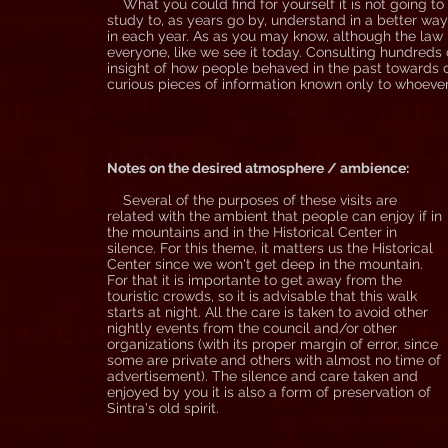
What you could find for yourself it is not going to b
study to, as years go by, understand in a better way
in each year. As as you may know, although the law i
everyone, like we see it today. Consulting hundreds
insight of how people behaved in the past towards ce
curious pieces of information known only to whoever 
Notes on the desired atmosphere / ambience:
Several of the purposes of these visits are
related with the ambient that people can enjoy if in
the mountains and in the Historical Center in
silence. For this theme, it matters us the Historical
Center since we won't get deep in the mountain.
For that it is importante to get away from the
touristic crowds, so it is advisable that this walk
starts at night. All the care is taken to avoid other
nightly events from the council and/or other
organizations (with its proper margin of error, since
some are private and others with almost no time of
advertisement). The silence and care taken and
enjoyed by you it is also a form of preservation of
Sintra's old spirit.