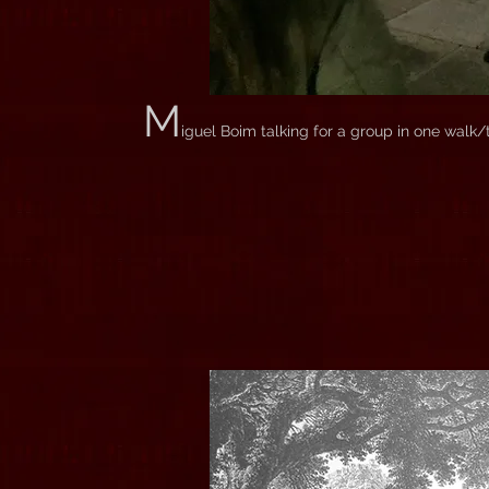
M
iguel Boim talking for a group in one walk/t