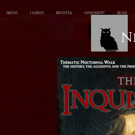
INÍCIO
LIVROS
REVISTA
VOUCHERS
BLOG
N