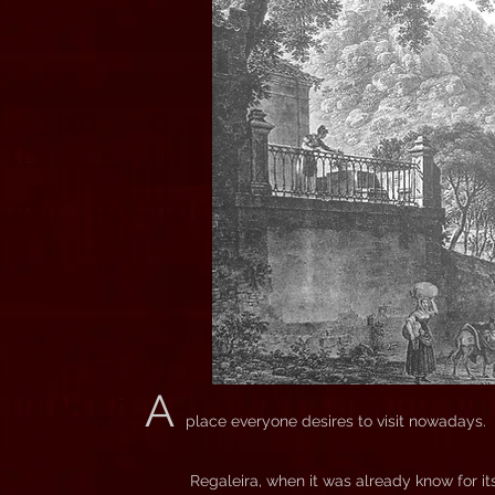
A
place everyone desires to visit nowadays.
Regaleira, when it was already know for i