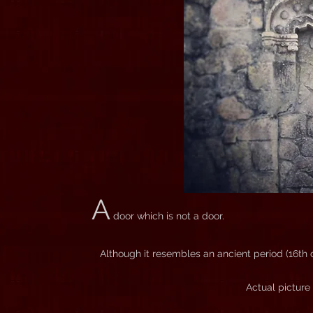
A
door which is not a door.
Although it resembles an ancient period (16th ce
Actual picture