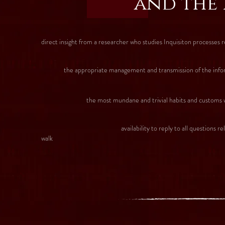
and the 
direct insight from a researcher who studies Inquisiton processes r
the appropriate management and transmission of the informati
the most mundane and trivial habits and customs which g
availability to reply to all questions related with Si
walk