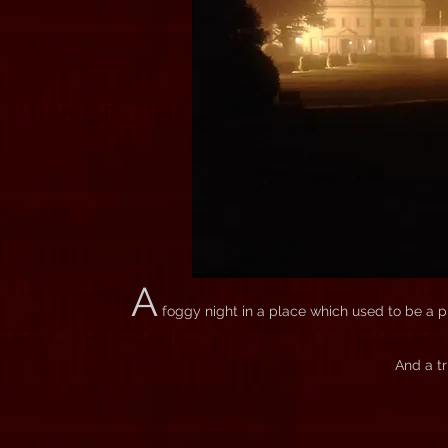
A
foggy night in a place which used to be a plan
And a tr