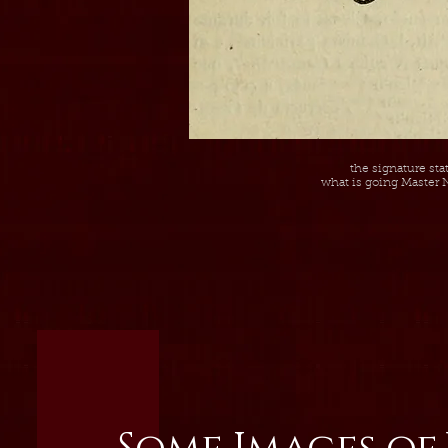
the signature st
what is going Master N