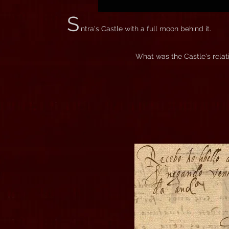
S
intra's Castle with a full moon behind it.
What was the Castle's relati