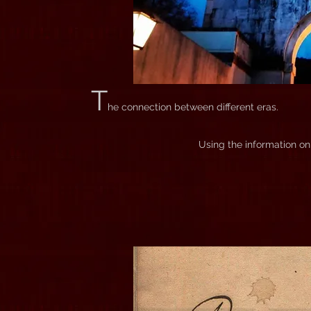
T
he connection between different eras.
Using the information on 