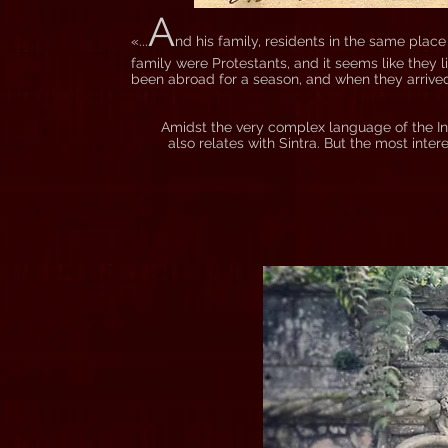
A
«...
nd his family, residents in the same plac
family were Protestants, and it seems like they 
been abroad for a season, and when they arrived,
Amidst the very complex language of the Inq
also relates with Sintra. But the most inte