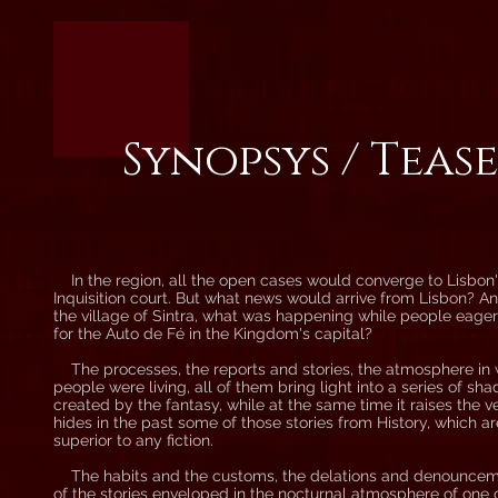
Synopsys / Teas
In the region, all the open cases would converge to Lisbon
Inquisition court. But what news would arrive from Lisbon? An
the village of Sintra, what was happening while people eage
for the Auto de Fé in the Kingdom's capital?
The processes, the reports and stories, the atmosphere in
people were living, all of them bring light into a series of sh
created by the fantasy, while at the same time it raises the ve
hides in the past some of those stories from History, which 
superior to any fiction.
The habits and the customs, the delations and denounceme
of the stories enveloped in the nocturnal atmosphere of one 