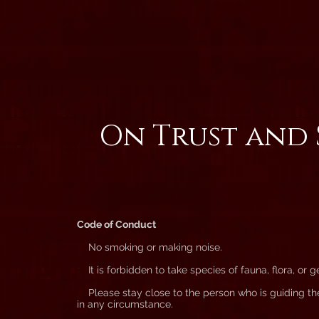
On Trust and 
Code of Conduct
No smoking or making noise.
It is forbidden to take species of fauna, flora, or g
Please stay close to the person who is guiding th
in any circumstance.