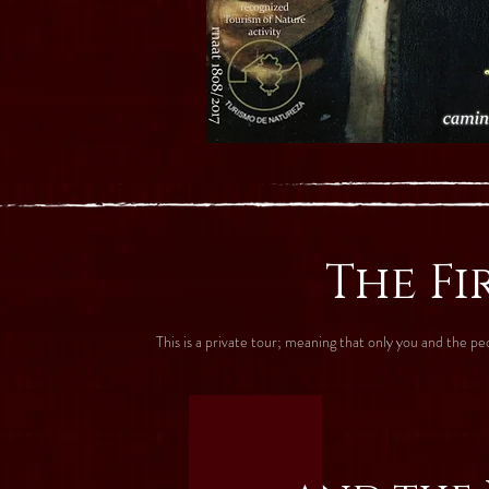
The Fi
This is a private tour; meaning that only you and the p