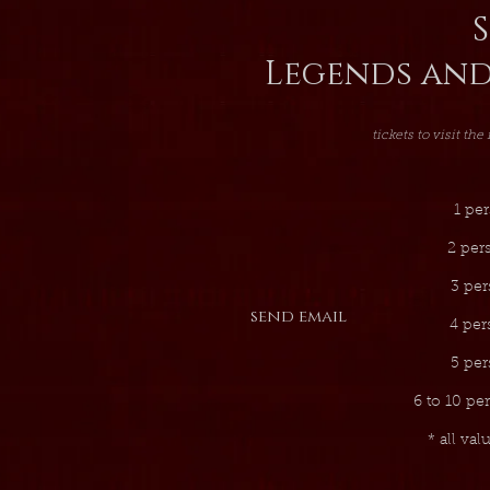
S
Legends and
tickets to visit the
1 per
2 per
3 per
send email
4 per
5 per
6 to 10 pe
* all val