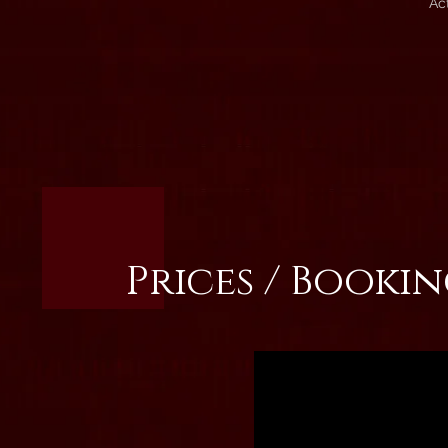
Ac
Prices / Booki