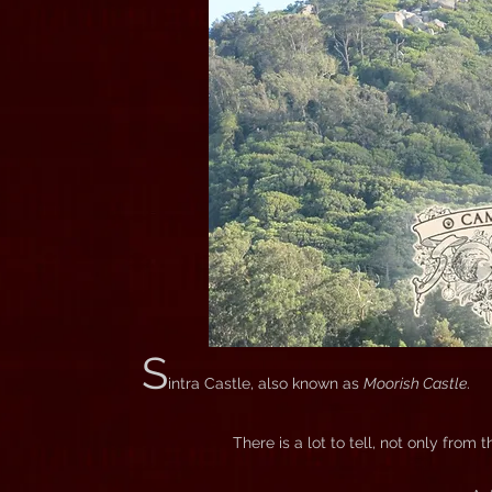
S
intra Castle, also known as
Moorish Castle
.
There is a lot to tell, not only from