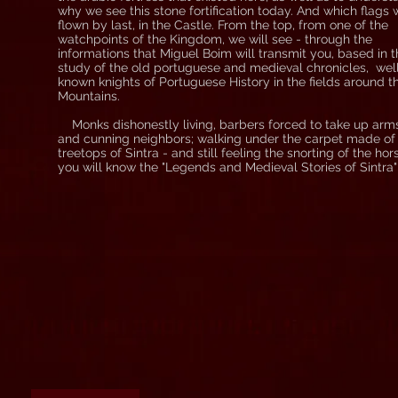
why we see this stone fortification today. And which flags
flown by last, in the Castle. From the top, from one of the
watchpoints of the Kingdom, we will see - through the
informations that Miguel Boim will transmit you, based in 
study of the old portuguese and medieval chronicles, wel
known knights of Portuguese History in the fields around t
Mountains.
Monks dishonestly living, barbers forced to take up arm
and cunning neighbors; walking under the carpet made of
treetops of Sintra - and still feeling the snorting of the hor
you will know the "Legends and Medieval Stories of Sintra"