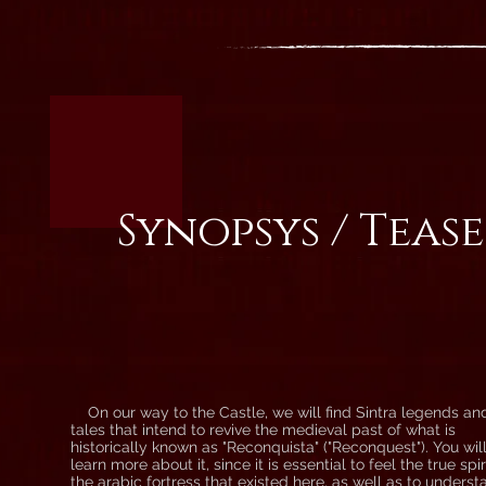
Synopsys / Teas
On our way to the Castle, we will find Sintra legends an
tales that intend to revive the medieval past of what is
historically known as "Reconquista" ("Reconquest"). You wil
learn more about it, since it is essential to feel the true spir
the arabic fortress that existed here, as well as to underst