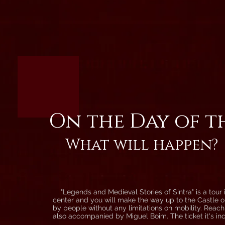
On the Day of t
What will happen?
"Legends and Medieval Stories of Sintra" is a tour in
center and you will make the way up to the Castle on
by people without any limitations on mobility. Reachin
also accompanied by Miguel Boim. The ticket it's in