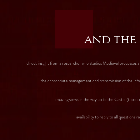
and the
direct insight from a researcher who studies Medieval processes a
the appropriate management and transmission of the informat
amazing views in the way up to the Castle (ticket i
availability to reply to all questions related with S