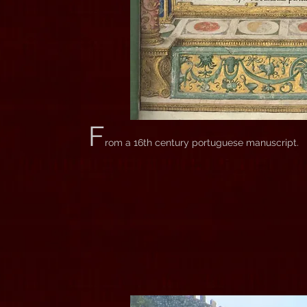
F
rom a 16th century portuguese manuscript.