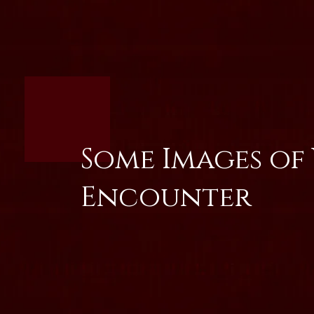
Some Images of
Encounter