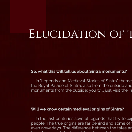
Elucidation of 
So, what this will tell us about Sintra monuments?
In "Legends and Medieval Stories of Sintra" theme y
the Royal Palace of Sintra, also from the outside an
monuments from the outside; you will just visit the ins
Will we know certain medieval origins of Sintra?
In the last centuries several legends that try to e
people. The true origins are far behind and some of t
even nowadays. The difference between the tales and