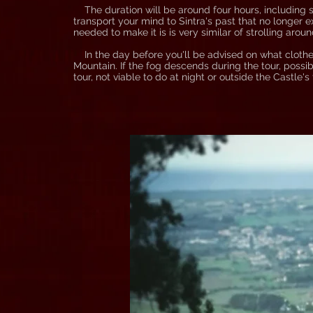
The duration will be around four hours, including st
transport your mind to Sintra's past that no longer ex
needed to make it is is very similar of strolling aroun
In the day before you'll be advised on what clothes
Mountain. If the fog descends during the tour, possib
tour, not viable to do at night or outside the Castle's