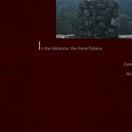
I
n the distance, the Pena Palace.
Cent
Ac