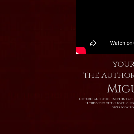
your
the author
Mig
lectures and speeches on Sintra's 
in this video of the portugue
gives body to