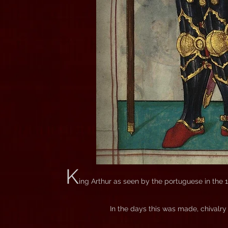
K
ing Arthur as seen by the portuguese in the 1
In the days this was made, chivalry 