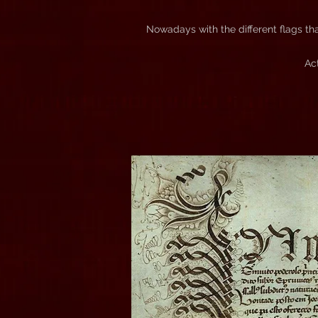
Nowadays with the different flags th
Ac