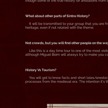
though some of the true history (or anotations from t
What about other parts of Sintra History?
It will be transmitted to your group that you are fr
heritage, even if not related with the theme.
Not crowds, but you will find other people on the wa
Like this is a day time tour to one of the most visit
although Miguel Boim will always try to make you c
History Vs Tourism?
You will get to know facts and short tales/anedoct
processes from the medieval era. The intention it's t