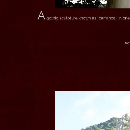
A
gothic sculpture known as "carranca", in one
Ac