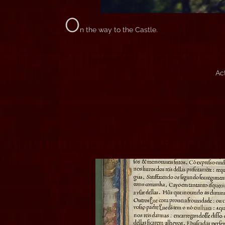
O
n the way to the Castle.
Ac