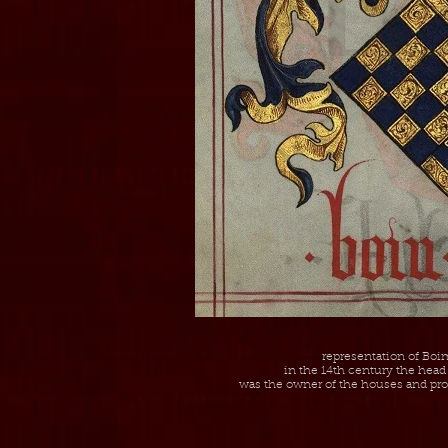
representation of Boim
in the 14th century the head 
was the owner of the houses and prop