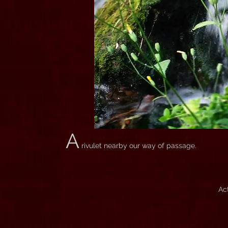
A
rivulet nearby our way of passage.
Ac