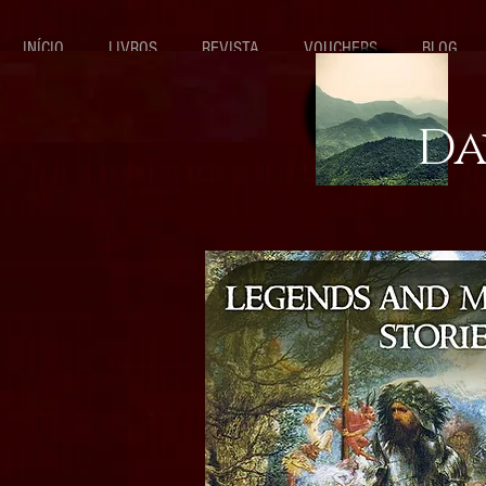
INÍCIO
LIVROS
REVISTA
VOUCHERS
BLOG
Da