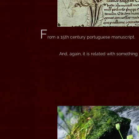
F
rom a 15th century portuguese manuscript.
And, again, it is related with somethin