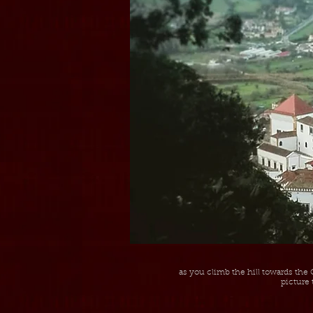
as you climb the hill towards the 
picture