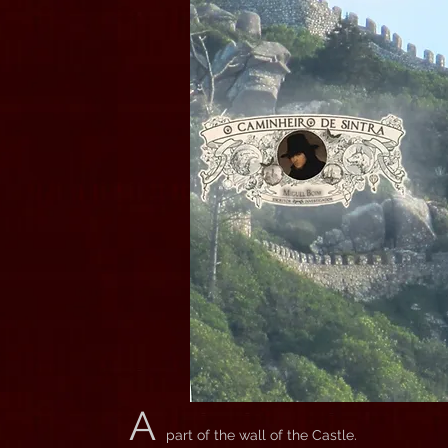
A
part of the wall of the Castle.