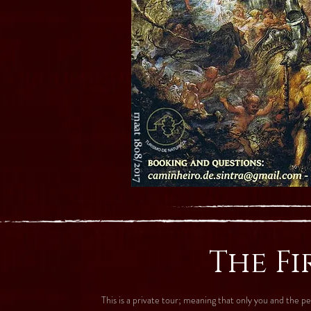
The Fi
This is a private tour; meaning that only you and the 