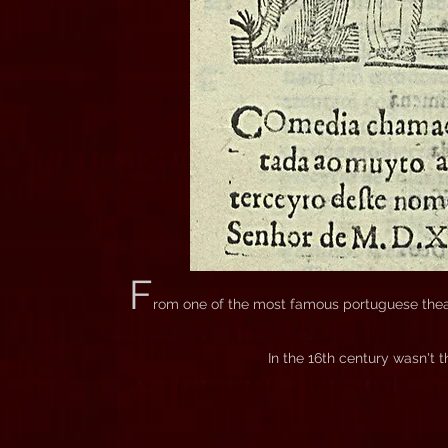
F
rom one of the most famous portuguese theat
In the 16th century wasn't t