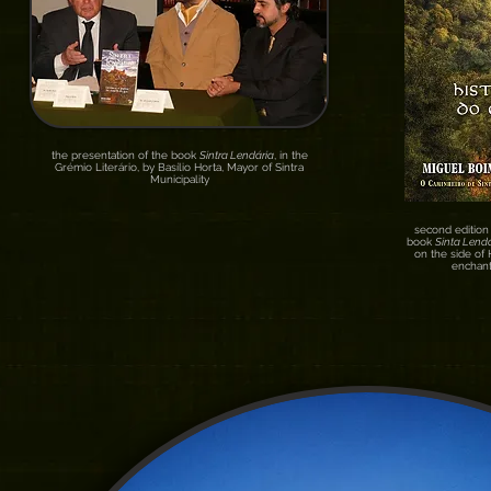
the presentation of the book
Sintra Lendária
, in the
Grémio Literário, by Basílio Horta, Mayor of Sintra
Municipality
second edition 
book
Sinta Lendá
on the side of
enchant