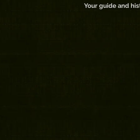
Your guide and hist