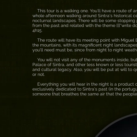
This tour is a walking one. You'll have a route of aro
whole afternoon walking around Sintra's historical cen
nocturnal landscapes. There will be some stopping poi
from the past and related with the theme [[["write d
4h15.
The route will have its meeting point with Miguel Bo
the mountains, with its magnificent night landscapes
you'll need must be, since from night to night weath
You will not visit any of the monuments inside, but
Palace of Sintra, and other less known or less touris
and cultural legacy. Also, you will be put at will to
or not.
Everything you will hear in the night is a product 
exclusively dedicated to Sintra's past (in the port
someone that breathes the same air that the people h