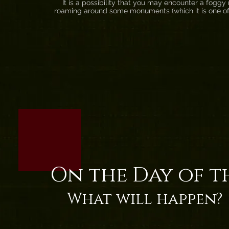
It is a possibility that you may encounter a foggy ni
roaming around some monuments (which it is one of
On the Day of t
What will happen?