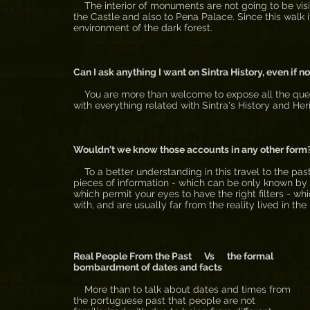
The interior of monuments are not going to be visite
the Castle and also to Pena Palace. Since this walk i
environment of the dark forest.
Can I ask anything I want on Sintra History, even if n
You are more than welcome to expose all the questi
with everything related with Sintra's History and Her
Wouldn't we know those accounts in any other form
To a better understanding in this travel to the past,
pieces of information - which can be only known by w
which permit your eyes to have the right filters - wh
with, and are usually far from the reality lived in the
Real People From the Past Vs the formal
bombardment of dates and facts
More than to talk about dates and times from
the portuguese past that people are not