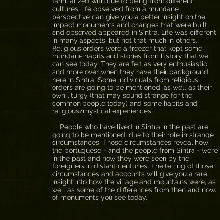
familiarized with due to being from different
cultures, life observed from a mundane
perspective can give you a better insight on the
impact monuments and changes that were built
and observed appeared in Sintra. Life was different
in many aspects, but not that much in others.
Religious orders were a freezer that kept some
mundane habits and stories from history that we
can see today. They are felt as very enthusiastic,
and more over when they have their background
here in Sintra. Some individuals from religious
orders are going to be mentioned, as well as their
own liturgy (that may sound strange for the
common people today) and some habits and
religious/mystical experiences.
People who have lived in Sintra in the past are
going to be mentioned, due to their role in strange
circumstances. Those circumstances reveal how
the portuguese - and the people from Sintra - were
in the past and how they were seen by the
foreigners in distant centuries. The telling of those
circumstances and accounts will give you a rare
insight into how the village and mountains were, as
well as some of the differences from then and now,
of monuments you see today.