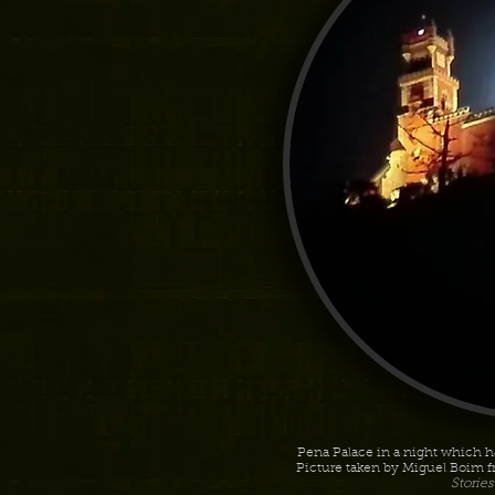
Pena Palace in a night which ha
Picture taken by Miguel Boim f
Storie