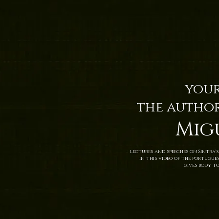
your
the author
Mig
lectures and speeches on Sintra's
in this video of the portugue
gives body to