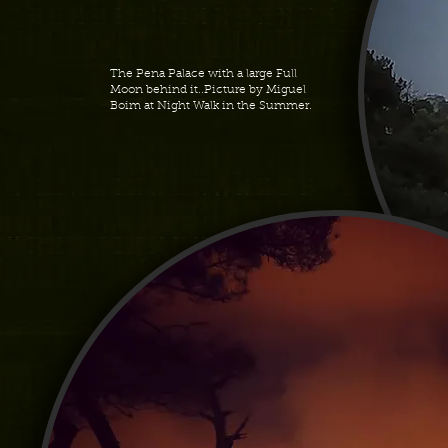
The Pena Palace with a large Full
Moon behind it..Picture by Miguel
Boim at Night Walk in the Summer.