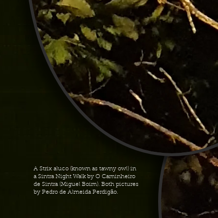
A Strix aluco (known as tawny owl) in
a Sintra Night Walk by O Caminheiro
de Sintra (Miguel Boim). Both pictures
by Pedro de Almeida Perdigão.