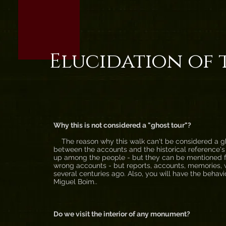
Elucidation of 
Why this is not considered a "ghost tour"?
The reason why this walk can't be considered a gho
between the accounts and the historical reference's
up among the people - but they can be mentioned for
wrong accounts - but reports, accounts, memories, w
several centuries ago. Also, you will have the behav
Miguel Boim..
Do we visit the interior of any monument?