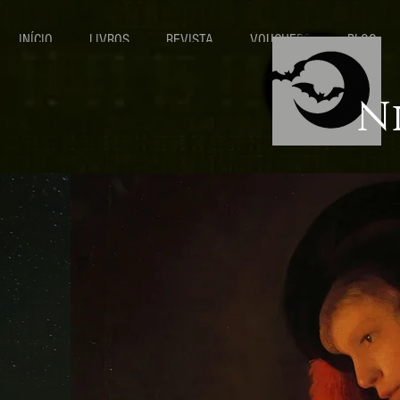
INÍCIO
LIVROS
REVISTA
VOUCHERS
BLOG
N