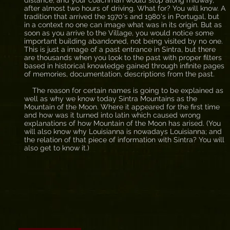
distance, and your coachman would stop along midway,
after almost two hours of driving. What for? You will know. A
tradition that arrived the 1970's and 1980's in Portugal, but
in a context no one can image what was in its origin. But as
soon as you arrive to the Village, you would notice some
important building abandoned, not being visited by no one.
This is just a image of a past entrance in Sintra, but there
are thousands when you look to the past with proper filters
based in historical knowledge gained through infinite pages
of memories, documentation, descriptions from the past.
The reason for certain names is going to be explained as
well as why we know today Sintra Mountains as the
Mountain of the Moon. Where it appeared for the first time
and how was it turned into latin which caused wrong
explanations of how Mountain of the Moon has arised. (You
will also know why Louisianna is nowadays Louisianna; and
the relation of that piece of information with Sintra? You will
also get to know it.)