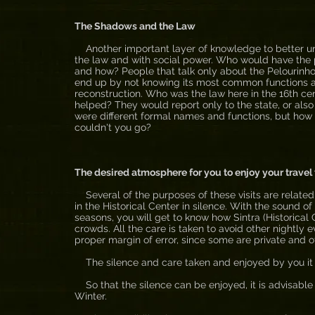
The Shadows and the Law
Another important layer of knowledge to better und
the law and with social power. Who would have the po
and how? People that talk only about the Pelourinho 
end up by not knowing its most common functions a
reconstruction. Who was the law here in the 16th c
helped? They would report only to the state, or also 
were different formal names and functions, but how t
couldn't you go?
The desired atmosphere for you to enjoy your travel 
Several of the purposes of these visits are related
in the Historical Center in silence. With the sound o
seasons, you will get to know how Sintra (Historical C
crowds. All the care is taken to avoid other nightly 
proper margin of error, since some are private and o
The silence and care taken and enjoyed by you it is
So that the silence can be enjoyed, it is advisable t
Winter.