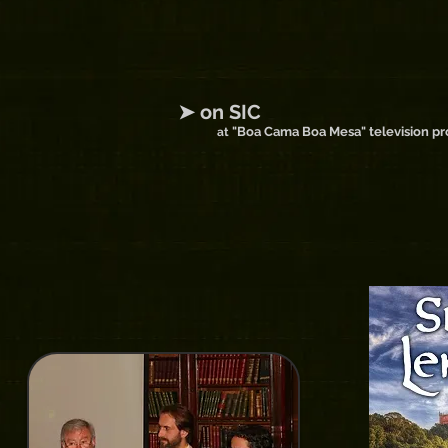
➤ on SIC
"Boa Cama Boa Mesa" television p
at