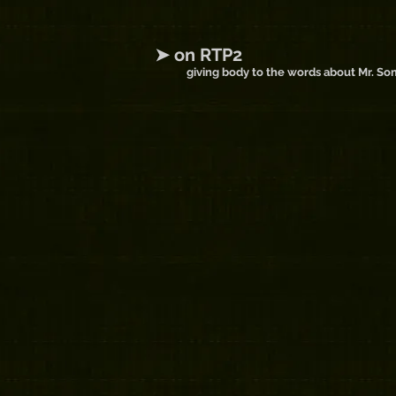
➤ on RTP2
giving body to the words about Mr. S