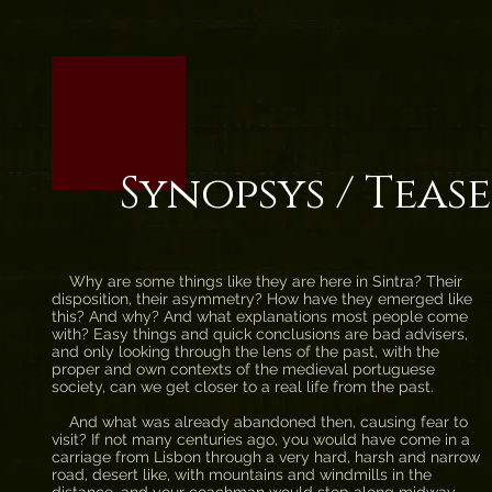
Synopsys / Teas
Why are some things like they are here in Sintra? Their
disposition, their asymmetry? How have they emerged like
this? And why? And what explanations most people come
with? Easy things and quick conclusions are bad advisers,
and only looking through the lens of the past, with the
proper and own contexts of the medieval portuguese
society, can we get closer to a real life from the past.
And what was already abandoned then, causing fear to
visit? If not many centuries ago, you would have come in a
carriage from Lisbon through a very hard, harsh and narrow
road, desert like, with mountains and windmills in the